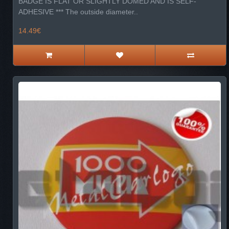
BADGE IS FLAT OR SLIGHTLY DOMED AND IS SELF-
ADHESIVE *** The outside diameter..
14.49€