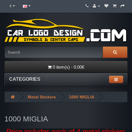
€
0 item(s) - 0.00€
CATEGORIES
Metal Stickers
1000 MIGLIA
1000 MIGLIA
Price includes pack of 4 metal stickers