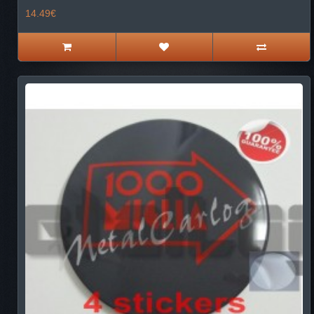
14.49€