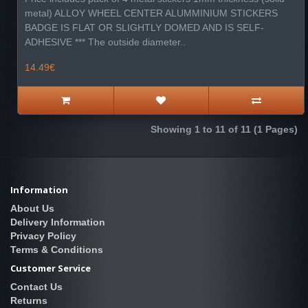
metal) ALLOY WHEEL CENTER ALUMMINIUM STICKERS
BADGE IS FLAT OR SLIGHTLY DOMED AND IS SELF-
ADHESIVE *** The outside diameter..
14.49€
Showing 1 to 11 of 11 (1 Pages)
Information
About Us
Delivery Information
Privacy Policy
Terms & Conditions
Customer Service
Contact Us
Returns