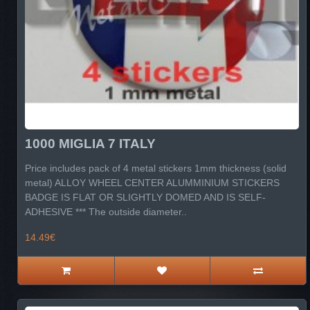
1000 MIGLIA 7 ITALY
Price includes pack of 4 metal stickers 1mm thickness (solid
metal) ALLOY WHEEL CENTER ALUMMINIUM STICKERS
BADGE IS FLAT OR SLIGHTLY DOMED AND IS SELF-
ADHESIVE *** The outside diameter..
14.49€