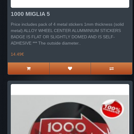
1000 MIGLIA 5
Price includes pack of 4 metal stickers 1mm thickness (solid
metal) ALLOY WHEEL CENTER ALUMMINIUM STICKERS
BADGE IS FLAT OR SLIGHTLY DOMED AND IS SELF-
ADHESIVE *** The outside diameter..
14.49€