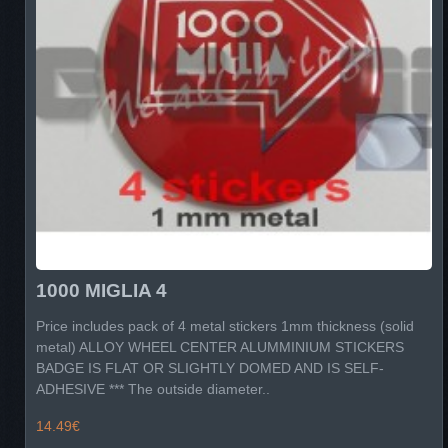
1000 MIGLIA 4
Price includes pack of 4 metal stickers 1mm thickness (solid
metal) ALLOY WHEEL CENTER ALUMMINIUM STICKERS
BADGE IS FLAT OR SLIGHTLY DOMED AND IS SELF-
ADHESIVE *** The outside diameter..
14.49€