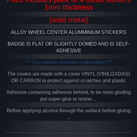
1mm thickness
(solid metal)
ALLOY WHEEL CENTER ALUMMINIUM STICKERS
BADGE IS FLAT OR SLIGHTLY DOMED AND IS SELF-
ADHESIVE
*** The outside diameter is described ***
The covers are made with a cover VINYL (VINILIZADAS)
OR CARBON to protect against scratches and plastic
Adhesive containing adhesive behind, to be more gluding
put super-glue or resine…
Before applying alcohol through the surface before gluing
...