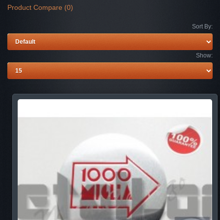
Product Compare (0)
Sort By:
Show: