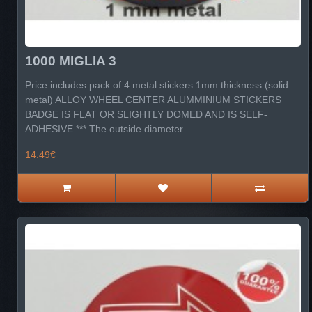
1000 MIGLIA 3
Price includes pack of 4 metal stickers 1mm thickness (solid
metal) ALLOY WHEEL CENTER ALUMMINIUM STICKERS
BADGE IS FLAT OR SLIGHTLY DOMED AND IS SELF-
ADHESIVE *** The outside diameter..
14.49€