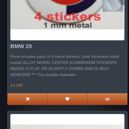
BMW 20
Price includes pack of 4 metal stickers 1mm thickness (solid
metal) ALLOY WHEEL CENTER ALUMMINIUM STICKERS
BADGE IS FLAT OR SLIGHTLY DOMED AND IS SELF-
ADHESIVE *** The outside diameter..
14.49€