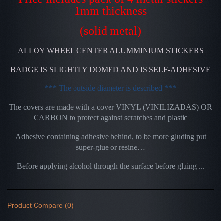
1mm thickness
(solid metal)
ALLOY WHEEL CENTER ALUMMINIUM STICKERS
BADGE IS SLIGHTLY DOMED AND IS SELF-ADHESIVE
*** The outside diameter is described ***
The covers are made with a cover VINYL (VINILIZADAS) OR
CARBON to protect against scratches and plastic
Adhesive containing adhesive behind, to be more gluding put
super-glue or resine…
Before applying alcohol through the surface before gluing ...
Product Compare (0)