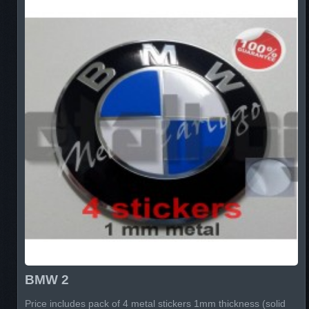
BMW 2
Price includes pack of 4 metal stickers 1mm thickness (solid