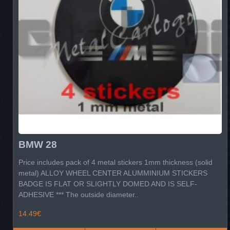
BMW 28
Price includes pack of 4 metal stickers 1mm thickness (solid
metal) ALLOY WHEEL CENTER ALUMMINIUM STICKERS
BADGE IS FLAT OR SLIGHTLY DOMED AND IS SELF-
ADHESIVE *** The outside diameter..
14.49€