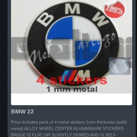
BMW 22
Price includes pack of 4 metal stickers 1mm thickness (solid
metal) ALLOY WHEEL CENTER ALUMMINIUM STICKERS
BADGE IS FLAT OR SLIGHTLY DOMED AND IS SELF-