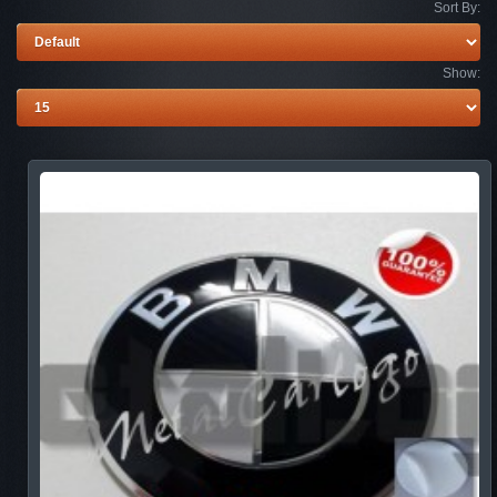
Sort By:
Show: