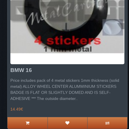
BMW 16
Price includes pack of 4 metal stickers 1mm thickness (solid
metal) ALLOY WHEEL CENTER ALUMMINIUM STICKERS
BADGE IS FLAT OR SLIGHTLY DOMED AND IS SELF-
ADHESIVE *** The outside diameter..
14.49€