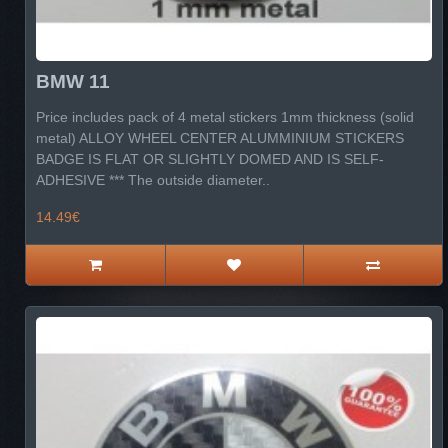
BMW 11
Price includes pack of 4 metal stickers 1mm thickness (solid
metal) ALLOY WHEEL CENTER ALUMMINIUM STICKERS
BADGE IS FLAT OR SLIGHTLY DOMED AND IS SELF-
ADHESIVE *** The outside diameter..
14.49€