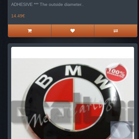
ADHESIVE *** The outside diameter..
14.49€