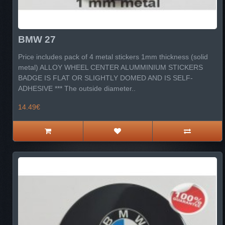
BMW 27
Price includes pack of 4 metal stickers 1mm thickness (solid
metal) ALLOY WHEEL CENTER ALUMMINIUM STICKERS
BADGE IS FLAT OR SLIGHTLY DOMED AND IS SELF-
ADHESIVE *** The outside diameter..
14.49€