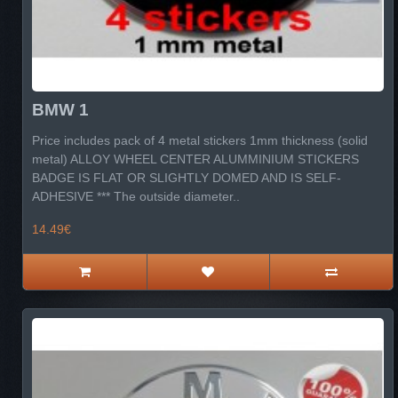
BMW 1
Price includes pack of 4 metal stickers 1mm thickness (solid
metal) ALLOY WHEEL CENTER ALUMMINIUM STICKERS
BADGE IS FLAT OR SLIGHTLY DOMED AND IS SELF-
ADHESIVE *** The outside diameter..
14.49€