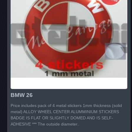
BMW 26
Price includes pack of 4 metal stickers 1mm thickness (solid
metal) ALLOY WHEEL CENTER ALUMMINIUM STICKERS
BADGE IS FLAT OR SLIGHTLY DOMED AND IS SELF-
ADHESIVE *** The outside diameter..