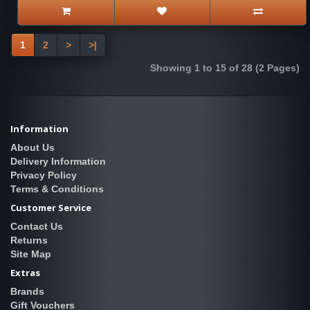
1
2
>
>|
Showing 1 to 15 of 28 (2 Pages)
Information
About Us
Delivery Information
Privacy Policy
Terms & Conditions
Customer Service
Contact Us
Returns
Site Map
Extras
Brands
Gift Vouchers