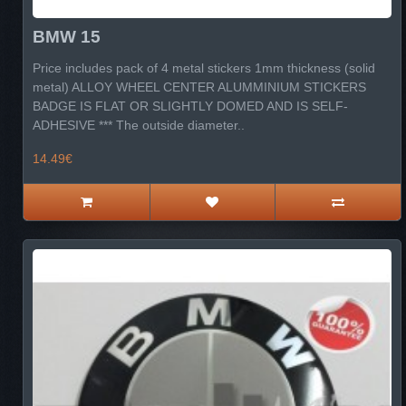
BMW 15
Price includes pack of 4 metal stickers 1mm thickness (solid
metal) ALLOY WHEEL CENTER ALUMMINIUM STICKERS
BADGE IS FLAT OR SLIGHTLY DOMED AND IS SELF-
ADHESIVE *** The outside diameter..
14.49€