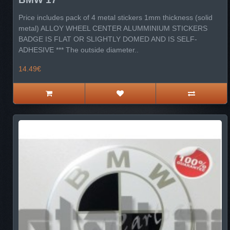
Price includes pack of 4 metal stickers 1mm thickness (solid
metal) ALLOY WHEEL CENTER ALUMMINIUM STICKERS
BADGE IS FLAT OR SLIGHTLY DOMED AND IS SELF-
ADHESIVE *** The outside diameter..
14.49€