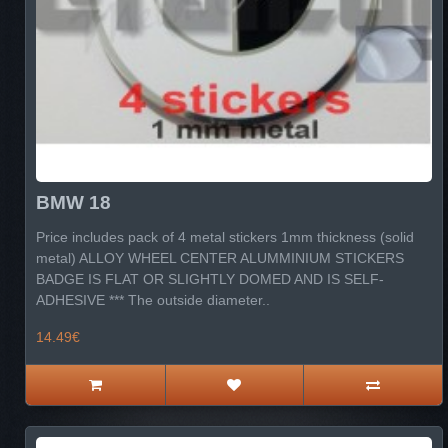
BMW 18
Price includes pack of 4 metal stickers 1mm thickness (solid
metal) ALLOY WHEEL CENTER ALUMMINIUM STICKERS
BADGE IS FLAT OR SLIGHTLY DOMED AND IS SELF-
ADHESIVE *** The outside diameter..
14.49€