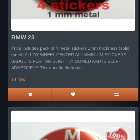
BMW 23
Price includes pack of 4 metal stickers 1mm thickness (solid
metal) ALLOY WHEEL CENTER ALUMMINIUM STICKERS
BADGE IS FLAT OR SLIGHTLY DOMED AND IS SELF-
ADHESIVE *** The outside diameter..
14.49€