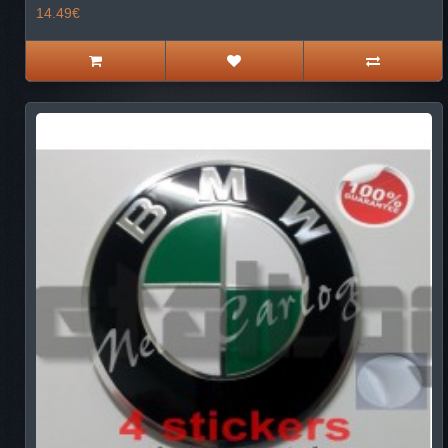
14.49€