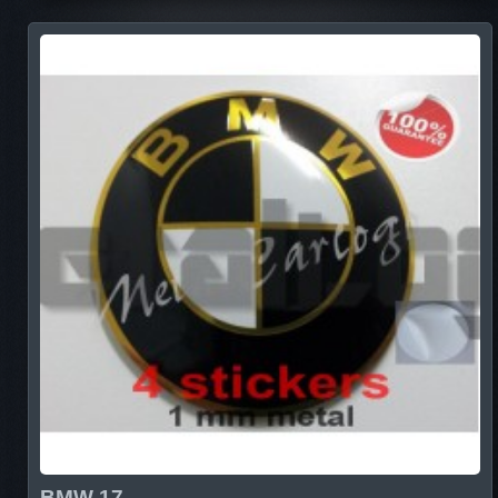
BMW 17