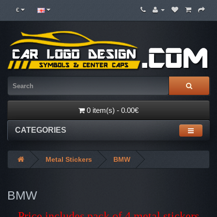
€
0 item(s) - 0.00€
CATEGORIES
Metal Stickers
BMW
BMW
Price includes pack of 4 metal stickers