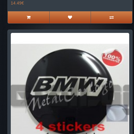
14.49€