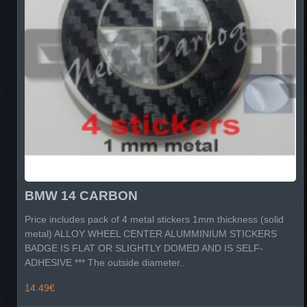
BMW 14 CARBON
Price includes pack of 4 metal stickers 1mm thickness (solid
metal) ALLOY WHEEL CENTER ALUMMINIUM STICKERS
BADGE IS FLAT OR SLIGHTLY DOMED AND IS SELF-
ADHESIVE *** The outside diameter..
14.49€