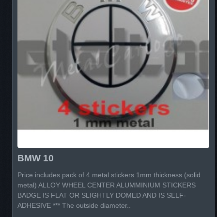
BMW 10
Price includes pack of 4 metal stickers 1mm thickness (solid
metal) ALLOY WHEEL CENTER ALUMMINIUM STICKERS
BADGE IS FLAT OR SLIGHTLY DOMED AND IS SELF-
ADHESIVE *** The outside diameter..