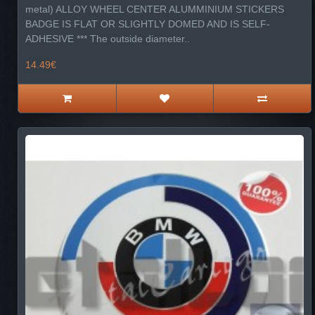
metal) ALLOY WHEEL CENTER ALUMMINIUM STICKERS
BADGE IS FLAT OR SLIGHTLY DOMED AND IS SELF-
ADHESIVE *** The outside diameter..
14.49€