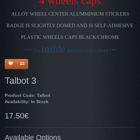
4 wheels caps
ALLOY WHEEL CENTER ALUMMINIUM STICKERS
BADGE IS SLIGHTLY DOMED AND IS SELF-ADHESIVE
PLASTIC WHEELS CAPS BLACK/CHROME
inside
*** The
diameter is described ***
Talbot 3
Product Code: Talbot
Availability: In Stock
17.50€
Available Options