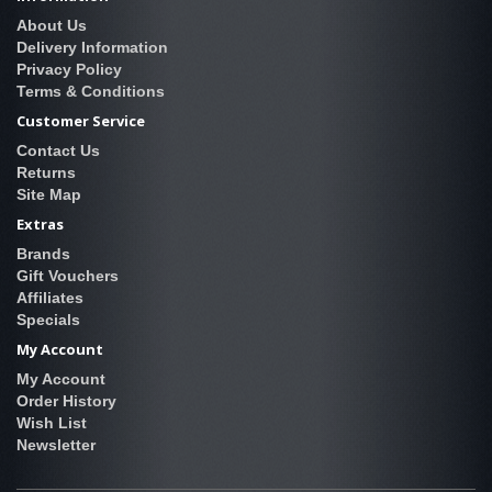
About Us
Delivery Information
Privacy Policy
Terms & Conditions
Customer Service
Contact Us
Returns
Site Map
Extras
Brands
Gift Vouchers
Affiliates
Specials
My Account
My Account
Order History
Wish List
Newsletter