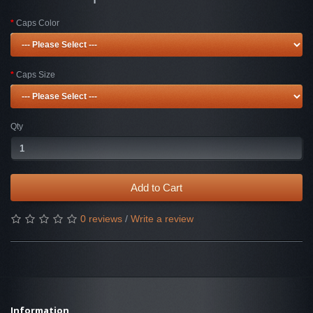
Caps Color
Caps Size
Qty
Add to Cart
0 reviews
/
Write a review
Information