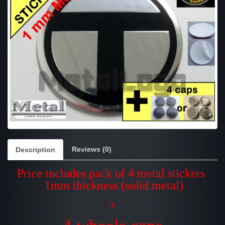
Reviews (0)
Description
Price includes pack of 4 metal stickers
1mm thickness (solid metal)
+