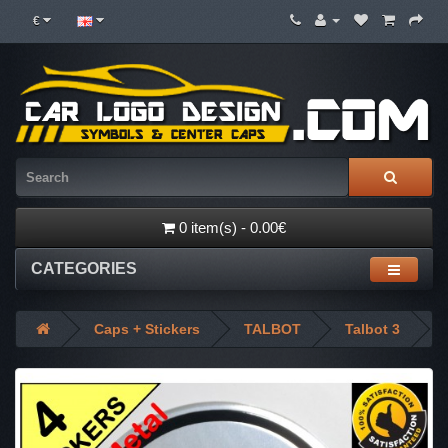
€
0 item(s) - 0.00€
CATEGORIES
Caps + Stickers
TALBOT
Talbot 3